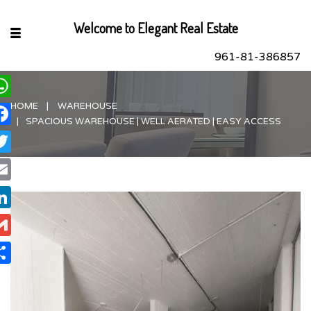
Welcome to Elegant Real Estate
961-81-386857
HOME
WAREHOUSE
hatsApp
SPACIOUS WAREHOUSE | WELL AERATED | EASY ACCESS
acebook
itter
ail
nkedIn
ail
are