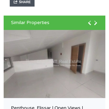
SHARE
Similar Properties
Penthouse, Elissar | Open Views |