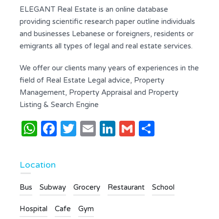
ELEGANT Real Estate is an online database
providing scientific research paper outline individuals
and businesses Lebanese or foreigners, residents or
emigrants all types of legal and real estate services.
We offer our clients many years of experiences in the
field of Real Estate Legal advice, Property
Management, Property Appraisal and Property
Listing & Search Engine
WhatsApp
Facebook
Twitter
Email
LinkedIn
Gmail
Share
Location
Bus
Subway
Grocery
Restaurant
School
Hospital
Cafe
Gym