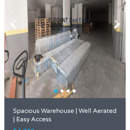
Spacious Warehouse | Well Aerated
| Easy Access