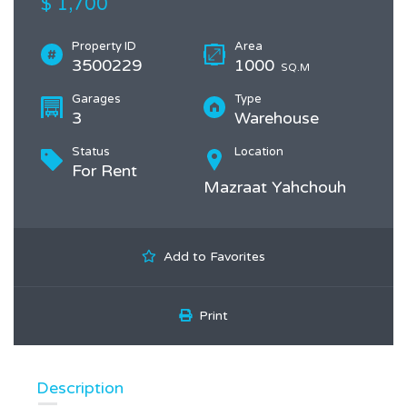
$ 1,700
Property ID
Area
3500229
1000
SQ.M
Garages
Type
3
Warehouse
Status
Location
For Rent
Mazraat Yahchouh
Add to Favorites
Print
Description