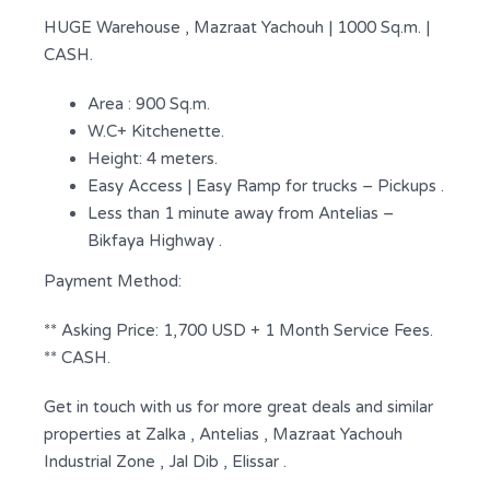
HUGE Warehouse , Mazraat Yachouh | 1000 Sq.m. |
CASH.
Area : 900 Sq.m.
W.C+ Kitchenette.
Height: 4 meters.
Easy Access | Easy Ramp for trucks – Pickups .
Less than 1 minute away from Antelias –
Bikfaya Highway .
Payment Method:
** Asking Price: 1,700 USD + 1 Month Service Fees.
** CASH.
Get in touch with us for more great deals and similar
properties at Zalka , Antelias , Mazraat Yachouh
Industrial Zone , Jal Dib , Elissar .