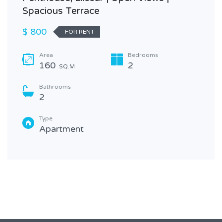
Spacious Terrace
$ 800
FOR RENT
Area
Bedrooms
160
2
SQ.M
Bathrooms
2
Type
Apartment