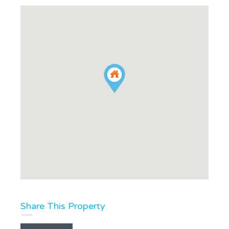
Share This Property