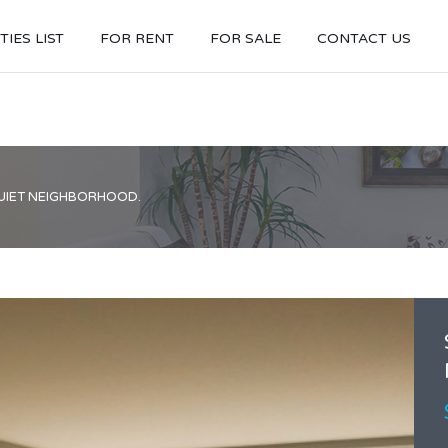
IES LIST
FOR RENT
FOR SALE
CONTACT US
QUIET NEIGHBORHOOD.