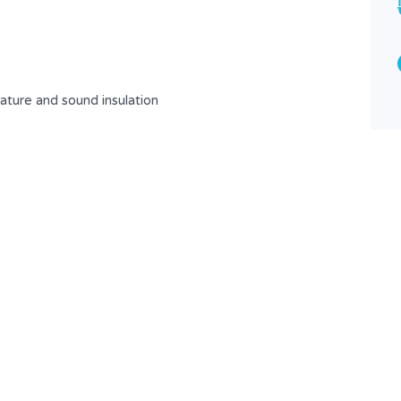
3
2
Type
Apartment
ture and sound insulation