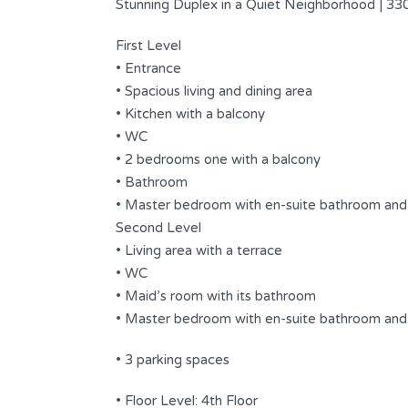
Stunning Duplex in a Quiet Neighborhood | 330
First Level
• Entrance
• Spacious living and dining area
• Kitchen with a balcony
• WC
• 2 bedrooms one with a balcony
• Bathroom
• Master bedroom with en-suite bathroom and
Second Level
4/7
• Living area with a terrace
Spacious Duplex Having a
• WC
Wonderful View .
• Maid’s room with its bathroom
• Master bedroom with en-suite bathroom and 
$ 2,500 USD
FOR RENT
s
• 3 parking spaces
Area
Bedrooms
500
4
SQ.M
• Floor Level: 4th Floor