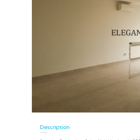
Description