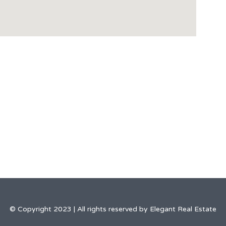
© Copyright 2023 | All rights reserved by Elegant Real Estate