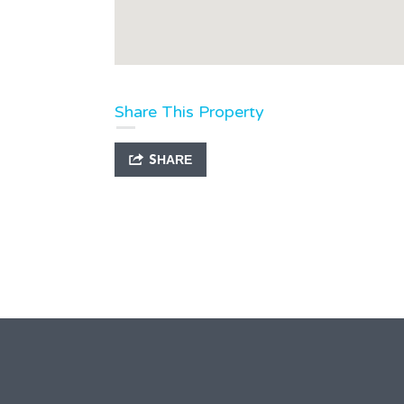
Share This Property
SHARE