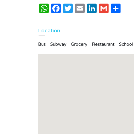
WhatsApp
Facebook
Twitter
Email
LinkedI
Gmai
Sh
Location
Bus
Subway
Grocery
Restaurant
School