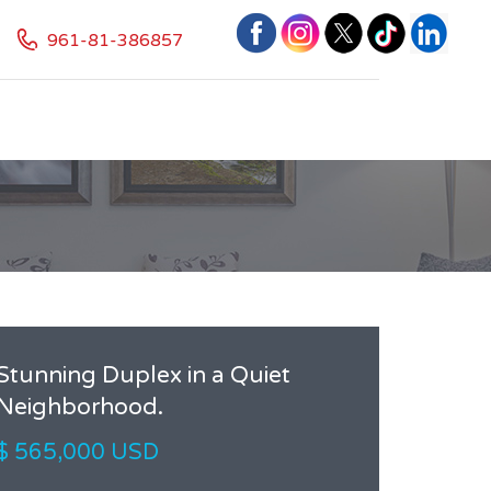
961-81-386857
Stunning Duplex in a Quiet
Neighborhood.
$ 565,000 USD