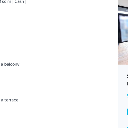
 sq.m | Cash |
 a balcony
Attractive Apartment Having An
Incredible View .
$ 275,000 USD
FOR SALE
a terrace
Area
Bedrooms
208
3
SQ.M
Bathrooms
Garages