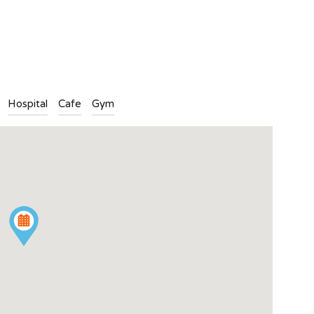
n
l
are
Hospital
Cafe
Gym