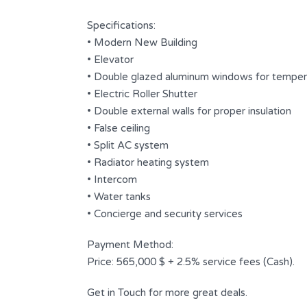
Bathrooms
Garages
Specifications:
6
3
• Modern New Building
• Elevator
Type
Apartment
• Double glazed aluminum windows for tempera
• Electric Roller Shutter
• Double external walls for proper insulation
• False ceiling
• Split AC system
• Radiator heating system
• Intercom
• Water tanks
• Concierge and security services
Payment Method:
Price: 565,000 $ + 2.5% service fees (Cash).
Get in Touch for more great deals.