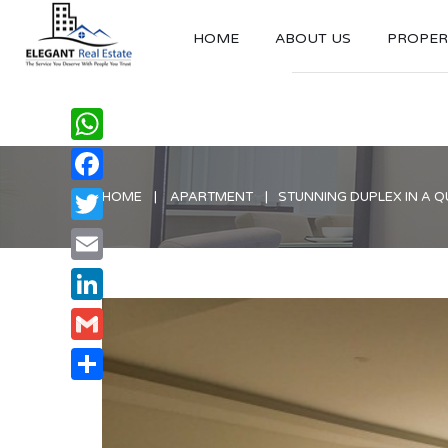
HOME
ABOUT US
PROPERT
WhatsApp
Facebook
HOME
APARTMENT
STUNNING DUPLEX IN A 
Twitter
Email
LinkedIn
Gmail
Share