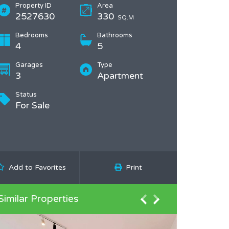
Property ID
Area
2527630
330
SQ.M
Bedrooms
Bathrooms
4
5
Garages
Type
3
Apartment
Status
For Sale
Add to Favorites
Print
Similar Properties