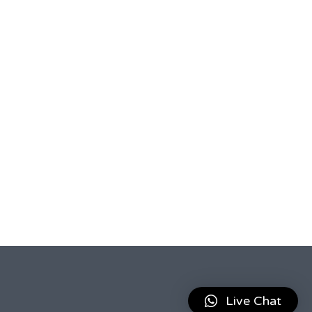
Live Chat