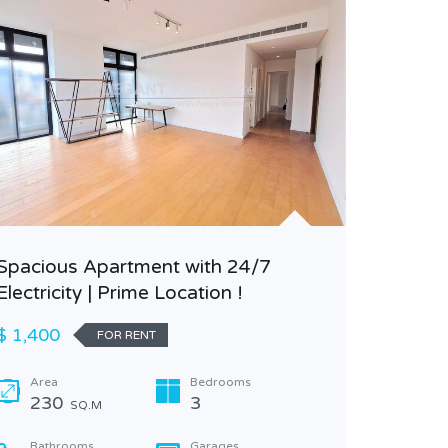
Spacious Apartment with 24/7
Electricity | Prime Location !
Spaciou
Wonderf
$ 1,400
FOR RENT
$ 2,500
Area
Bedrooms
230
3
SQ.M
Area
500
Bathrooms
Garages