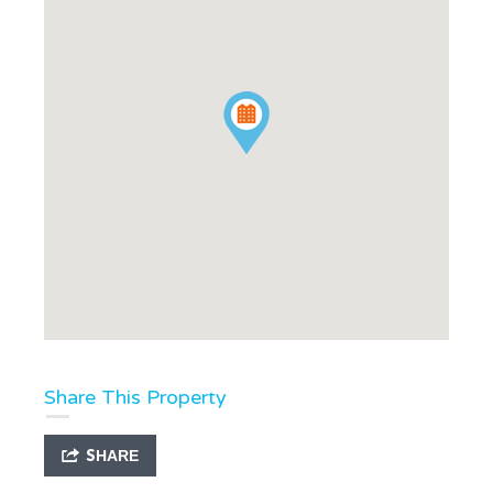
Share This Property
SHARE