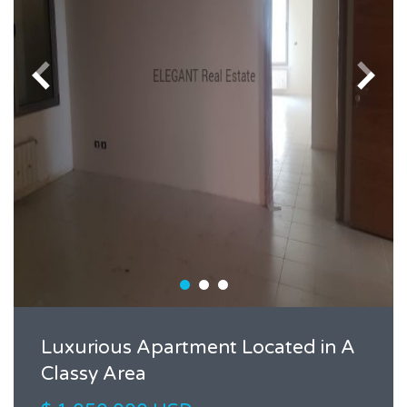
Luxurious Apartment Located in A
Classy Area