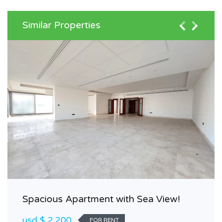
Similar Properties
Spacious Apartment with Sea View!
usd $ 2,200
FOR RENT