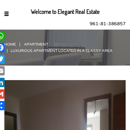
Welcome to Elegant Real Estate
961-81-386857
HOME
APARTMENT
hatsApp
LUXURIOUS APARTMENT LOCATED IN A CLASSY AREA
acebook
itter
ail
nkedIn
ail
are