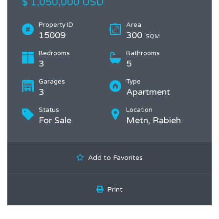
$ 1,050,000 USD
Property ID
Area
15009
300
SQM
Bedrooms
Bathrooms
3
5
Garages
Type
3
Apartment
Status
Location
For Sale
Metn, Rabieh
Add to Favorites
Print