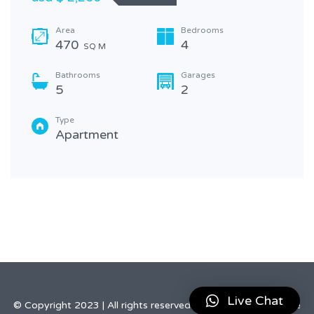
Area
Bedrooms
470
4
SQ M
Bathrooms
Garages
5
2
Type
Apartment
Live Chat
© Copyright 2023 | All rights reserved by Elegant Real Estate