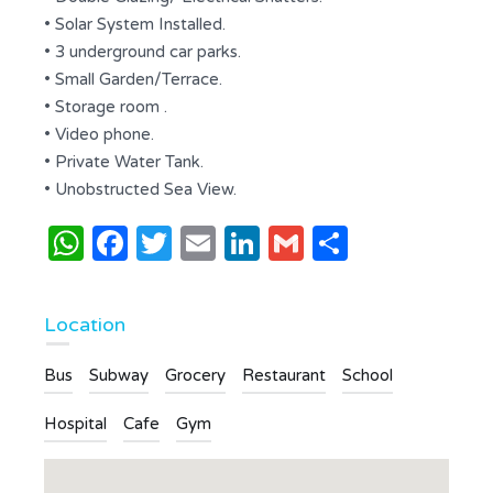
• Solar System Installed.
• 3 underground car parks.
• Small Garden/Terrace.
• Storage room .
• Video phone.
• Private Water Tank.
• Unobstructed Sea View.
WhatsApp
Facebook
Twitter
Email
LinkedIn
Gmail
Share
Location
Bus
Subway
Grocery
Restaurant
School
Hospital
Cafe
Gym