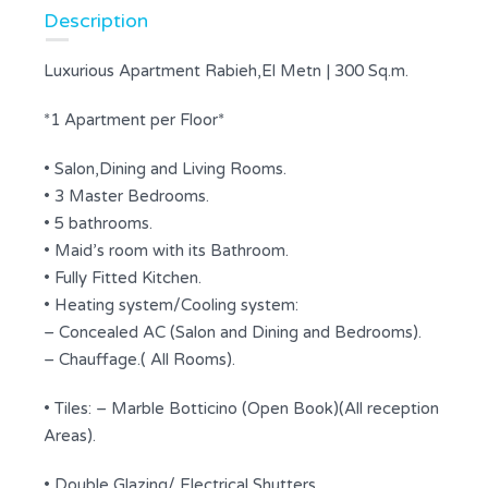
Description
Luxurious Apartment Rabieh,El Metn | 300 Sq.m.
*1 Apartment per Floor*
• Salon,Dining and Living Rooms.
• 3 Master Bedrooms.
• 5 bathrooms.
• Maid’s room with its Bathroom.
• Fully Fitted Kitchen.
• Heating system/Cooling system:
– Concealed AC (Salon and Dining and Bedrooms).
– Chauffage.( All Rooms).
• Tiles: – Marble Botticino (Open Book)(All reception
Areas).
• Double Glazing/ Electrical Shutters.