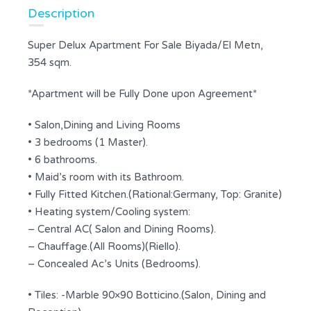
Description
Super Delux Apartment For Sale Biyada/El Metn,
354 sqm.
*Apartment will be Fully Done upon Agreement*
• Salon,Dining and Living Rooms
• 3 bedrooms (1 Master).
• 6 bathrooms.
• Maid’s room with its Bathroom.
• Fully Fitted Kitchen.(Rational:Germany, Top: Granite)
• Heating system/Cooling system:
– Central AC( Salon and Dining Rooms).
– Chauffage.(All Rooms)(Riello).
– Concealed Ac’s Units (Bedrooms).
• Tiles: -Marble 90×90 Botticino.(Salon, Dining and