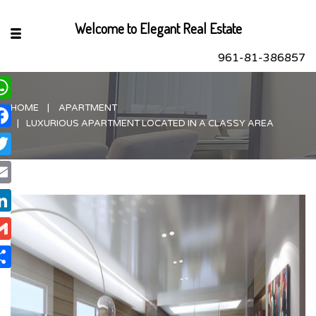
Welcome to Elegant Real Estate
961-81-386857
HOME
APARTMENT
hatsApp
LUXURIOUS APARTMENT LOCATED IN A CLASSY AREA
acebook
itter
ail
nkedIn
ail
are