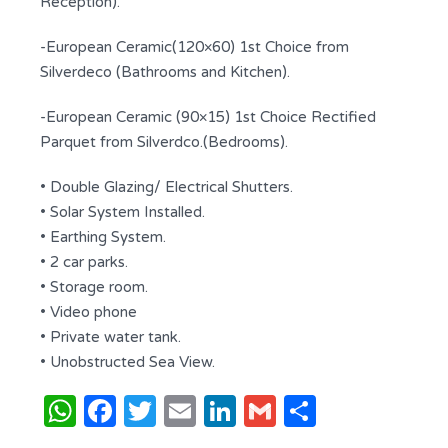
Reception).
-European Ceramic(120×60) 1st Choice from
Silverdeco (Bathrooms and Kitchen).
-European Ceramic (90×15) 1st Choice Rectified
Parquet from Silverdco.(Bedrooms).
• Double Glazing/ Electrical Shutters.
• Solar System Installed.
• Earthing System.
• 2 car parks.
• Storage room.
• Video phone
• Private water tank.
• Unobstructed Sea View.
WhatsApp
Facebook
Twitter
Email
LinkedIn
Gmail
Share