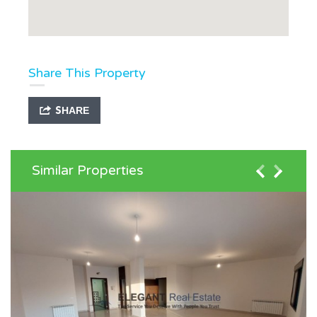
Share This Property
SHARE
Similar Properties