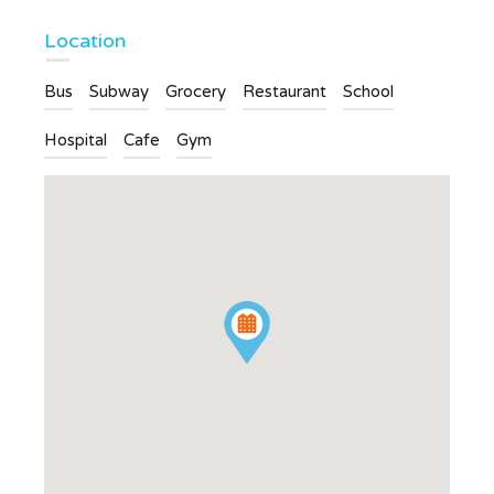
Location
Bus
Subway
Grocery
Restaurant
School
Hospital
Cafe
Gym