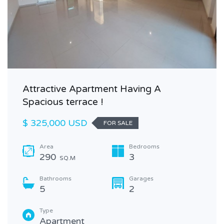
Attractive Apartment Having A
Spacious terrace !
$ 325,000 USD
FOR SALE
Area
Bedrooms
290
3
SQ.M
Bathrooms
Garages
5
2
Type
Apartment