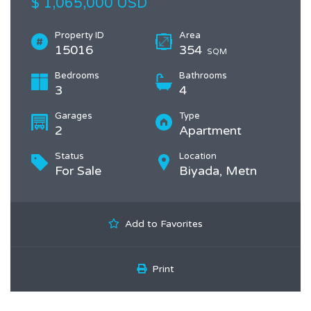
$ 1,065,000 USD
Property ID
Area
15016
354
SQM
Bedrooms
Bathrooms
3
4
Garages
Type
2
Apartment
Status
Location
For Sale
Biyada, Metn
Add to Favorites
Print