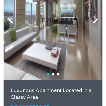
Luxurious Apartment Located in a
Classy Area